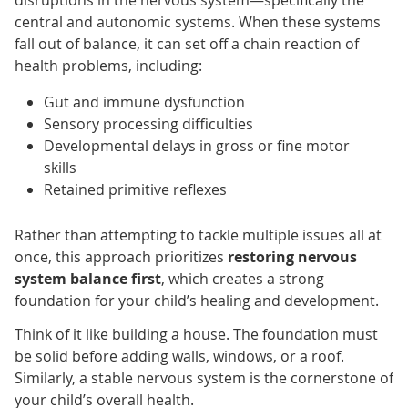
central and autonomic systems. When these systems
fall out of balance, it can set off a chain reaction of
health problems, including:
Gut and immune dysfunction
Sensory processing difficulties
Developmental delays in gross or fine motor
skills
Retained primitive reflexes
Rather than attempting to tackle multiple issues all at
once, this approach prioritizes
restoring nervous
system balance first
, which creates a strong
foundation for your child’s healing and development.
Think of it like building a house. The foundation must
be solid before adding walls, windows, or a roof.
Similarly, a stable nervous system is the cornerstone of
your child’s overall health.