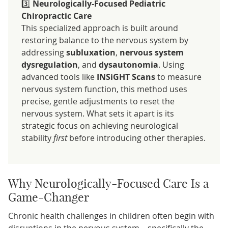
3️⃣
Neurologically-Focused Pediatric
Chiropractic Care
This specialized approach is built around
restoring balance to the nervous system by
addressing
subluxation
,
nervous system
dysregulation
, and
dysautonomia
. Using
advanced tools like
INSiGHT Scans
to measure
nervous system function, this method uses
precise, gentle adjustments to reset the
nervous system. What sets it apart is its
strategic focus on achieving neurological
stability
first
before introducing other therapies.
Why Neurologically-Focused Care Is a
Game-Changer
Chronic health challenges in children often begin with
disruptions in the nervous system—specifically the