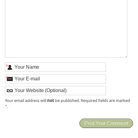
*
*
not
Your email address will
be published. Required fields are marked
*
.