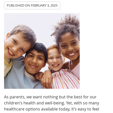
PUBLISHED ON
FEBRUARY 3, 2025
As parents, we want nothing but the best for our
children’s health and well-being. Yet, with so many
healthcare options available today, it’s easy to feel