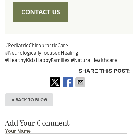
CONTACT US
#PediatricChiropracticCare
#NeurologicallyFocusedHealing
#HealthyKidsHappyFamilies #NaturalHealthcare
SHARE THIS POST:
« BACK TO BLOG
Add Your Comment
Your Name