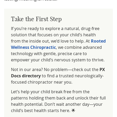
Take the First Step
If you’re ready to explore a natural, drug-free
solution that focuses on your child’s health
from the inside out, we’d love to help. At
Rooted
Wellness Chiropractic
, we combine advanced
technology with gentle, precise care to
empower your child’s nervous system to thrive.
Not in our area? No problem—check out the
PX
Docs directory
to find a trusted neurologically-
focused chiropractor near you.
Let’s help your child break free from the
patterns holding them back and unlock their full
health potential. Don’t wait another day—your
child’s best health starts here. 🌟