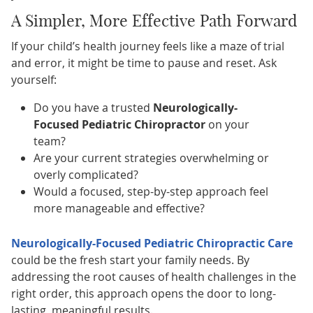
A Simpler, More Effective Path Forward
If your child’s health journey feels like a maze of trial
and error, it might be time to pause and reset. Ask
yourself:
Do you have a trusted
Neurologically-
Focused Pediatric Chiropractor
on your
team?
Are your current strategies overwhelming or
overly complicated?
Would a focused, step-by-step approach feel
more manageable and effective?
Neurologically-Focused Pediatric Chiropractic Care
could be the fresh start your family needs. By
addressing the root causes of health challenges in the
right order, this approach opens the door to long-
lasting, meaningful results.