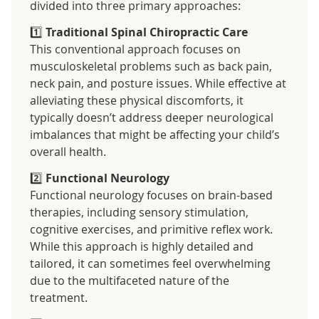
divided into three primary approaches:
1️⃣
Traditional Spinal Chiropractic Care
This conventional approach focuses on
musculoskeletal problems such as back pain,
neck pain, and posture issues. While effective at
alleviating these physical discomforts, it
typically doesn’t address deeper neurological
imbalances that might be affecting your child’s
overall health.
2️⃣
Functional Neurology
Functional neurology focuses on brain-based
therapies, including sensory stimulation,
cognitive exercises, and primitive reflex work.
While this approach is highly detailed and
tailored, it can sometimes feel overwhelming
due to the multifaceted nature of the
treatment.