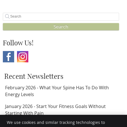
Search
Follow Us!
Recent Newsletters
February 2026 - What Your Spine Has To Do With
Energy Levels
January 2026 - Start Your Fitness Goals Without
Starting With Pain
We use cookies and similar tracking technologies to
November 2024 - 5 Hacks To Sleep Soundly