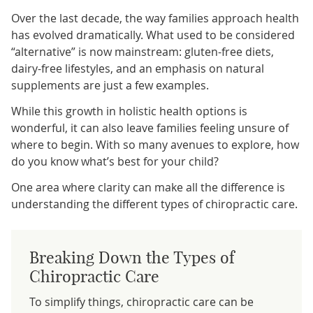
Over the last decade, the way families approach health
has evolved dramatically. What used to be considered
“alternative” is now mainstream: gluten-free diets,
dairy-free lifestyles, and an emphasis on natural
supplements are just a few examples.
While this growth in holistic health options is
wonderful, it can also leave families feeling unsure of
where to begin. With so many avenues to explore, how
do you know what’s best for your child?
One area where clarity can make all the difference is
understanding the different types of chiropractic care.
Breaking Down the Types of
Chiropractic Care
To simplify things, chiropractic care can be