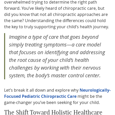
overwhelmed trying to determine the right path
forward. You’ve likely heard of chiropractic care, but
did you know that not all chiropractic approaches are
the same? Understanding the differences could hold
the key to truly supporting your child’s health journey.
Imagine a type of care that goes beyond
simply treating symptoms—a care model
that focuses on identifying and addressing
the root cause of your child’s health
challenges by working with their nervous
system, the body’s master control center.
Let’s break it all down and explore why
Neurologically-
Focused Pediatric Chiropractic Care
might be the
game-changer you’ve been seeking for your child.
The Shift Toward Holistic Healthcare