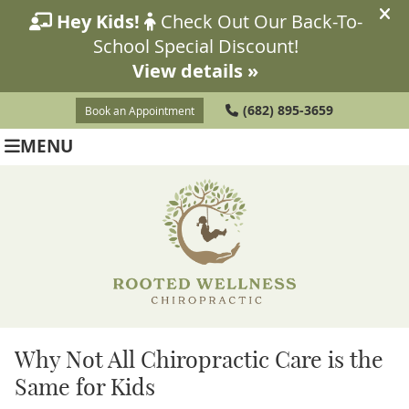
(682) 895-3659
Book an Appointment
MENU
Why Not All Chiropractic Care is the
Same for Kids