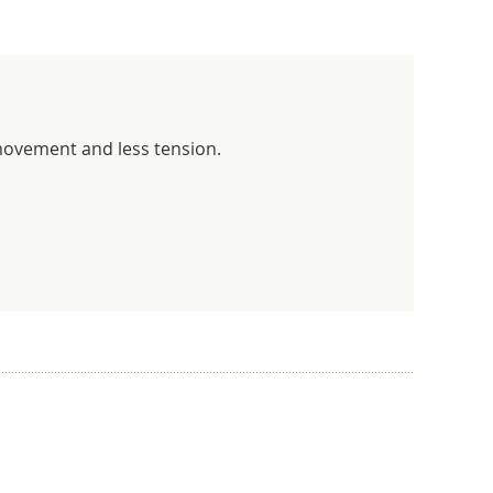
 movement and less tension.