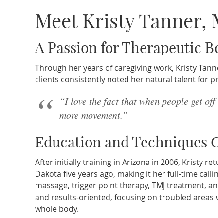
Meet Kristy Tanner,
A Passion for Therapeutic 
Through her years of caregiving work, Kristy Tanne
clients consistently noted her natural talent for p
“I love the fact that when people get off
more movement.”
Education and Techniques O
After initially training in Arizona in 2006, Kristy
Dakota five years ago, making it her full-time calli
massage, trigger point therapy, TMJ treatment, a
and results-oriented, focusing on troubled areas
whole body.