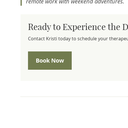
remote work with weekend adventures.
Ready to Experience the D
Contact Kristi today to schedule your therape
Book Now