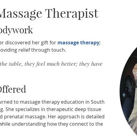
 Massage Therapist
Bodywork
r discovered her gift for
massage therapy
;
roviding relief through touch.
 the table, they feel much better; they have
ffered
 returned to massage therapy education in South
ng. She specializes in therapeutic deep tissue
nd prenatal massage. Her approach is detailed
 while understanding how they connect to the