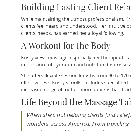
Building Lasting Client Rel
While maintaining the utmost professionalism, K
clients feel heard and understood. Her intuitive 
clients’ needs, has earned her a loyal following.
A Workout for the Body
Kristy views massage, especially her therapeutic 
importance of hydration and nutrition before sessi
She offers flexible session lengths from 30 to 1
effectiveness. Kristy’s toolkit includes specialize
increased range of motion more quickly than trad
Life Beyond the Massage Ta
When she’s not helping clients find relie
wonders across America. From traveling t