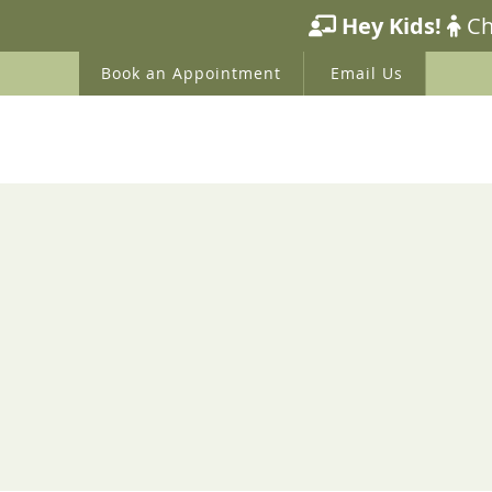
HOME
ABOUT US
WE
Book an Appointment
Email Us