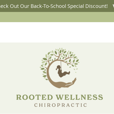
LLNESS BLOG
OUR SERVICES
NEW PATIENTS