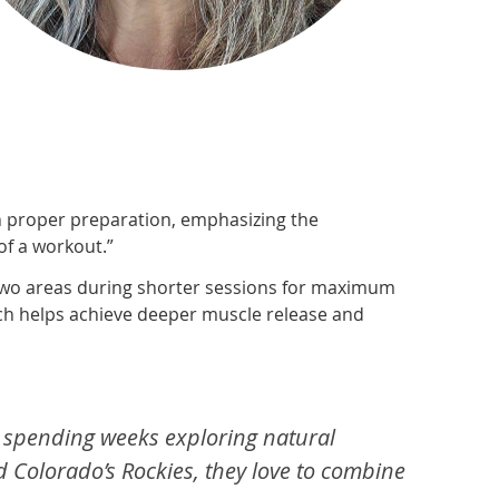
on proper preparation, emphasizing the
of a workout.”
 two areas during shorter sessions for maximum
which helps achieve deeper muscle release and
rs, spending weeks exploring natural
d Colorado’s Rockies, they love to combine