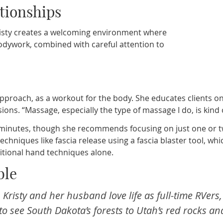
ationships
risty creates a welcoming environment where
bodywork, combined with careful attention to
approach, as a workout for the body. She educates clients 
ons. “Massage, especially the type of massage I do, is kind 
20 minutes, though she recommends focusing on just one or
d techniques like fascia release using a fascia blaster tool, 
itional hand techniques alone.
ble
f, Kristy and her husband love life as full-time RVe
o see South Dakota’s forests to Utah’s red rocks an