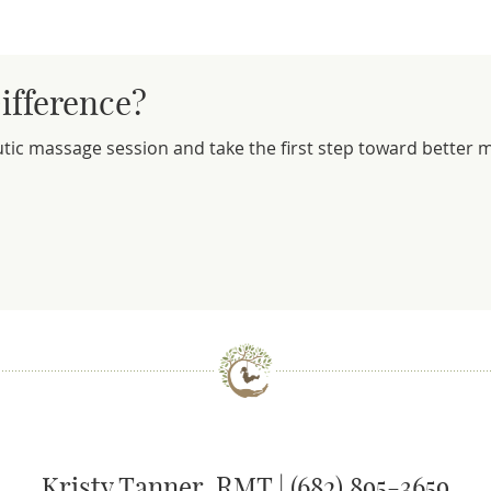
ifference?
utic massage session and take the first step toward better
Kristy Tanner, RMT | (682) 895-3659