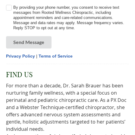
By providing your phone number, you consent to receive text
messages from Rooted Wellness Chiropractic, including
appointment reminders and care-related communications.
Message and data rates may apply. Message frequency varies.
Reply STOP to opt out at any time.
Send Message
Privacy Policy
|
Terms of Service
FIND US
For more than a decade, Dr. Sarah Brauer has been
nurturing family wellness, with a special focus on
perinatal and pediatric chiropractic care. As a PX Doc
and a Webster Technique-certified chiropractor, she
offers advanced nervous system assessments and
gentle, holistic adjustments targeted to her patients’
individual needs.