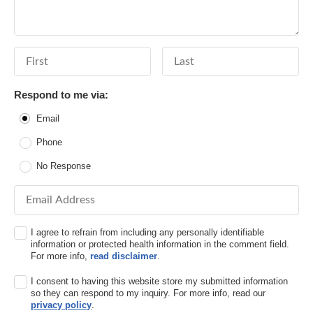
First Name
Last Name
Respond to me via:
Email
Phone
No Response
Email Address
I agree to refrain from including any personally identifiable
information or protected health information in the comment field.
For more info,
read disclaimer
.
I consent to having this website store my submitted information
so they can respond to my inquiry. For more info, read our
privacy policy
.