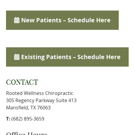
New Patients – Schedule Here
Existing Patients – Schedule Here
CONTACT
Rooted Wellness Chiropractic
305 Regency Parkway Suite 413
Mansfield, TX 76063
T:
(682) 895-3659
Office Hours