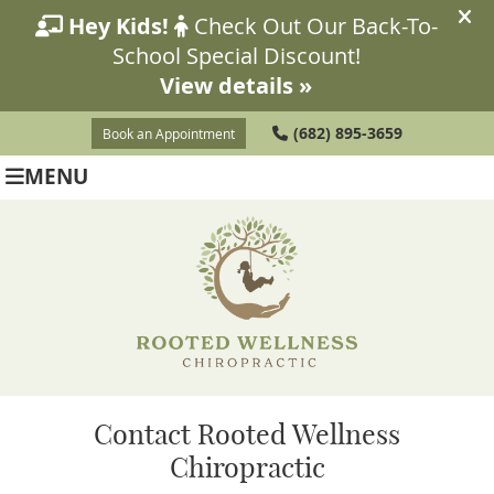
(682) 895-3659
Book an Appointment
MENU
Contact Rooted Wellness
Chiropractic