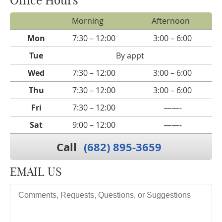
Morning
Afternoon
Mon
7:30 – 12:00
3:00 – 6:00
Tue
By appt
Wed
7:30 – 12:00
3:00 – 6:00
Thu
7:30 – 12:00
3:00 – 6:00
Fri
7:30 – 12:00
——-
Sat
9:00 – 12:00
——-
Call
(682) 895-3659
EMAIL US
Comments, Requests, Questions, or Suggestions