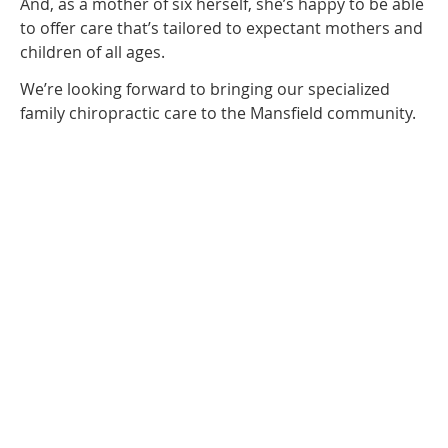
And, as a mother of six herself, she’s happy to be able
to offer care that’s tailored to expectant mothers and
children of all ages.
We’re looking forward to bringing our specialized
family chiropractic care to the Mansfield community.