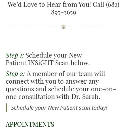
We’d Love to Hear from You! Call (682)
895-3659
Step 1:
Schedule your New
Patient INSiGHT Scan below.
Step 2:
A member of our team will
connect with you to answer any
questions and schedule your one-on-
one consultation with Dr. Sarah.
Schedule your New Patient scan today!
APPOINTMENTS