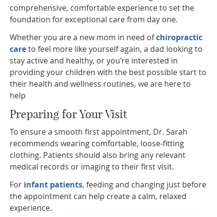
comprehensive, comfortable experience to set the
foundation for exceptional care from day one.
Whether you are a new mom in need of
chiropractic
care
to feel more like yourself again, a dad looking to
stay active and healthy, or you’re interested in
providing your children with the best possible start to
their health and wellness routines, we are here to
help
Preparing for Your Visit
To ensure a smooth first appointment, Dr. Sarah
recommends wearing comfortable, loose-fitting
clothing. Patients should also bring any relevant
medical records or imaging to their first visit.
For
infant patients
, feeding and changing just before
the appointment can help create a calm, relaxed
experience.