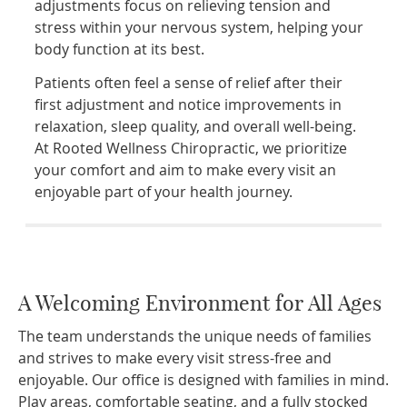
adjustments focus on relieving tension and
stress within your nervous system, helping your
body function at its best.
Patients often feel a sense of relief after their
first adjustment and notice improvements in
relaxation, sleep quality, and overall well-being.
At Rooted Wellness Chiropractic, we prioritize
your comfort and aim to make every visit an
enjoyable part of your health journey.
A Welcoming Environment for All Ages
The team understands the unique needs of families
and strives to make every visit stress-free and
enjoyable. Our office is designed with families in mind.
Play areas, comfortable seating, and a fully stocked