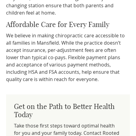
changing station ensure that both parents and
children feel at home.
Affordable Care for Every Family
We believe in making chiropractic care accessible to
all families in Mansfield. While the practice doesn’t
accept insurance, per-adjustment fees are often
lower than typical co-pays. Flexible payment plans
and acceptance of various payment methods,
including HSA and FSA accounts, help ensure that
quality care is within reach for everyone.
Get on the Path to Better Health
Today
Take those first steps toward optimal health
for you and your family today. Contact Rooted