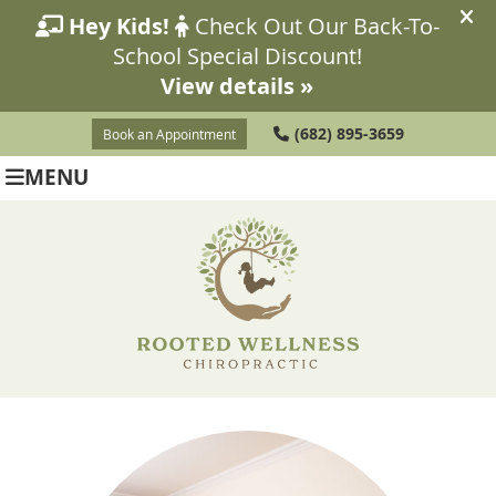
(682) 895-3659
Book an Appointment
MENU