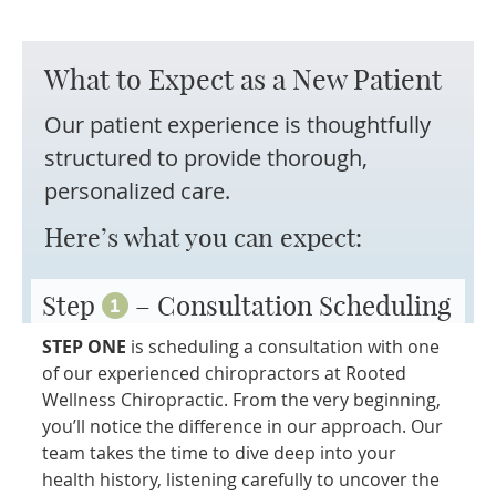
What to Expect as a
New Patient
Our patient experience is thoughtfully
structured to provide thorough,
personalized care.
Here’s what you can expect:
Step
– Consultation Scheduling
STEP ONE
is scheduling a consultation with one
of our experienced chiropractors at Rooted
Wellness Chiropractic. From the very beginning,
you’ll notice the difference in our approach. Our
team takes the time to dive deep into your
health history, listening carefully to uncover the