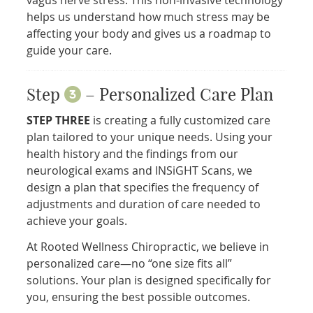
helps us understand how much stress may be
affecting your body and gives us a roadmap to
guide your care.
Step
– Personalized Care Plan
STEP THREE
is creating a fully customized care
plan tailored to your unique needs. Using your
health history and the findings from our
neurological exams and INSiGHT Scans, we
design a plan that specifies the frequency of
adjustments and duration of care needed to
achieve your goals.
At Rooted Wellness Chiropractic, we believe in
personalized care—no “one size fits all”
solutions. Your plan is designed specifically for
you, ensuring the best possible outcomes.