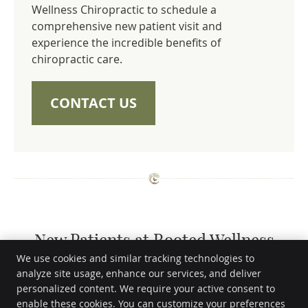
Wellness Chiropractic to schedule a
comprehensive new patient visit and
experience the incredible benefits of
chiropractic care.
CONTACT US
New Patients at Rooted Wellness
Chiropractic | (682) 895-3659
We use cookies and similar tracking technologies to
analyze site usage, enhance our services, and deliver
personalized content. We require your active consent to
Rooted Wellness Chiropractic
enable these cookies. You can customize your preferences