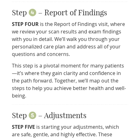
Step
– Report of Findings
STEP FOUR
is the Report of Findings visit, where
we review your scan results and exam findings
with you in detail. We’ll walk you through your
personalized care plan and address all of your
questions and concerns.
This step is a pivotal moment for many patients
—it’s where they gain clarity and confidence in
the path forward. Together, we’ll map out the
steps to help you achieve better health and well-
being.
Step
– Adjustments
STEP FIVE
is starting your adjustments, which
are safe, gentle, and highly effective. These