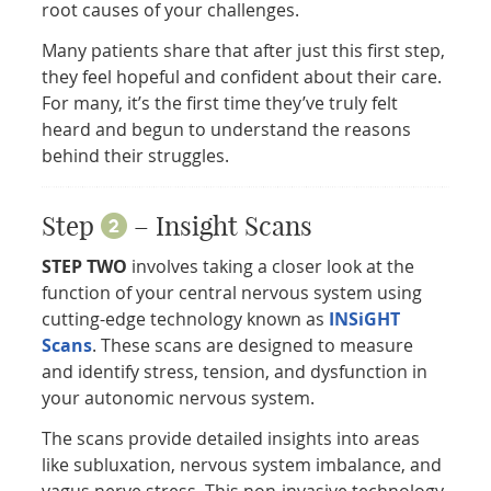
root causes of your challenges.
Many patients share that after just this first step,
they feel hopeful and confident about their care.
For many, it’s the first time they’ve truly felt
heard and begun to understand the reasons
behind their struggles.
Step
– Insight Scans
STEP TWO
involves taking a closer look at the
function of your central nervous system using
cutting-edge technology known as
INSiGHT
Scans
. These scans are designed to measure
and identify stress, tension, and dysfunction in
your autonomic nervous system.
The scans provide detailed insights into areas
like subluxation, nervous system imbalance, and
vagus nerve stress. This non-invasive technology