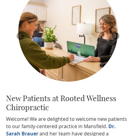
New Patients at
Rooted Wellness
Chiropractic
Welcome! We are delighted to welcome new patients
to our family-centered practice in Mansfield.
Dr.
Sarah Brauer
and her team have designed a