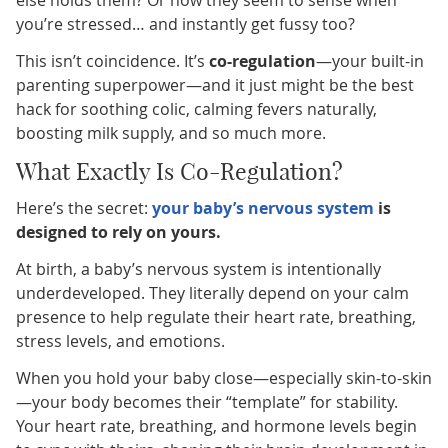
you’re stressed… and instantly get fussy too?
This isn’t coincidence. It’s
co-regulation
—your built-in
parenting superpower—and it just might be the best
hack for soothing colic, calming fevers naturally,
boosting milk supply, and so much more.
What Exactly Is Co-Regulation?
Here’s the secret:
your baby’s nervous system
is
designed to rely on yours.
At birth, a baby’s nervous system is intentionally
underdeveloped. They literally depend on your calm
presence to help regulate their heart rate, breathing,
stress levels, and emotions.
When you hold your baby close—especially skin-to-skin
—your body becomes their “template” for stability.
Your heart rate, breathing, and hormone levels begin