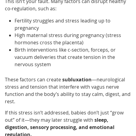
This isn’t your fault. Many factors can disrupt healthy
co-regulation, such as:
Fertility struggles and stress leading up to
pregnancy
High maternal stress during pregnancy (stress
hormones cross the placenta)
Birth interventions like c-section, forceps, or
vacuum deliveries that create tension in the
nervous system
These factors can create
subluxation
—neurological
stress and tension that interfere with vagus nerve
function and the body’s ability to stay calm, digest, and
rest.
If this stress isn’t addressed, babies don’t just “grow
out” of it—they may later struggle with
sleep,
digestion, sensory processing, and emotional
regulation.