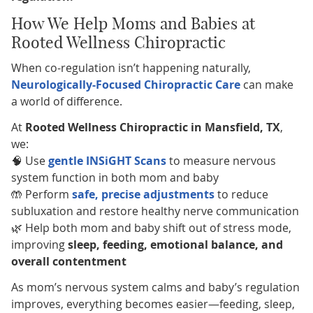
How We Help Moms and Babies at
Rooted Wellness Chiropractic
When co-regulation isn’t happening naturally,
Neurologically-Focused Chiropractic Care
can make
a world of difference.
At
Rooted Wellness Chiropractic in Mansfield, TX
,
we:
🧠 Use
gentle INSiGHT Scans
to measure nervous
system function in both mom and baby
🤲 Perform
safe, precise adjustments
to reduce
subluxation and restore healthy nerve communication
🌿 Help both mom and baby shift out of stress mode,
improving
sleep, feeding, emotional balance, and
overall contentment
As mom’s nervous system calms and baby’s regulation
improves, everything becomes easier—feeding, sleep,