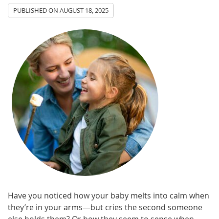
PUBLISHED ON
AUGUST 18, 2025
Have you noticed how your baby melts into calm when
they’re in your arms—but cries the second someone
else holds them? Or how they seem to sense when