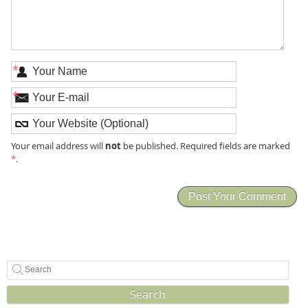
*
*
not
Your email address will
be published. Required fields are marked
*
.
Search