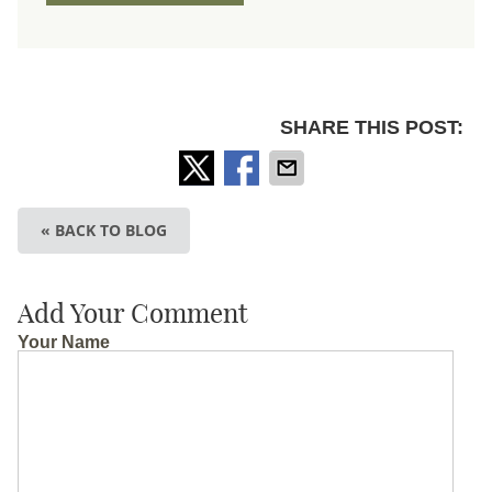
SHARE THIS POST:
« BACK TO BLOG
Add Your Comment
Your Name