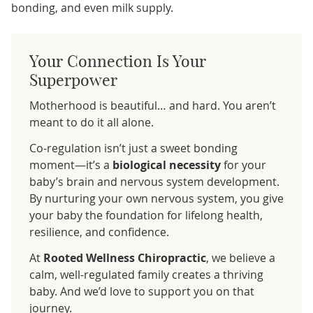
bonding, and even milk supply.
Your Connection Is Your
Superpower
Motherhood is beautiful… and hard. You aren’t
meant to do it all alone.
Co-regulation isn’t just a sweet bonding
moment—it’s a
biological necessity
for your
baby’s brain and nervous system development.
By nurturing your own nervous system, you give
your baby the foundation for lifelong health,
resilience, and confidence.
At
Rooted Wellness Chiropractic
, we believe a
calm, well-regulated family creates a thriving
baby. And we’d love to support you on that
journey.