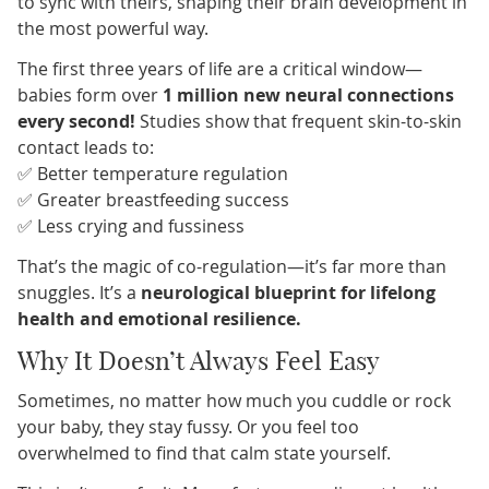
to sync with theirs, shaping their brain development in
the most powerful way.
The first three years of life are a critical window—
babies form over
1 million new neural connections
every second!
Studies show that frequent skin-to-skin
contact leads to:
✅ Better temperature regulation
✅ Greater breastfeeding success
✅ Less crying and fussiness
That’s the magic of co-regulation—it’s far more than
snuggles. It’s a
neurological blueprint for lifelong
health and emotional resilience.
Why It Doesn’t Always Feel Easy
Sometimes, no matter how much you cuddle or rock
your baby, they stay fussy. Or you feel too
overwhelmed to find that calm state yourself.