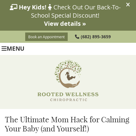
(682) 895-3659
Book an Appointment
MENU
The Ultimate Mom Hack for Calming
Your Baby (and Yourself!)