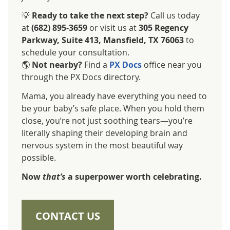
💡
Ready to take the next step?
Call us today
at
(682) 895-3659
or visit us at
305 Regency
Parkway, Suite 413, Mansfield, TX 76063
to
schedule your consultation.
🌎
Not nearby?
Find a
PX Docs
office near you
through the PX Docs directory.
Mama, you already have everything you need to
be your baby’s safe place. When you hold them
close, you’re not just soothing tears—you’re
literally shaping their developing brain and
nervous system in the most beautiful way
possible.
Now
that’s
a superpower worth celebrating.
CONTACT US