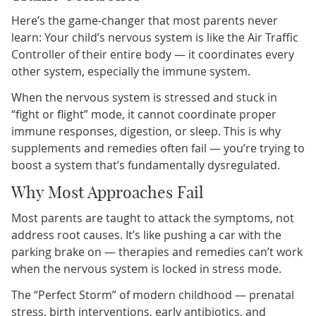
Here’s the game-changer that most parents never
learn: Your child’s nervous system is like the Air Traffic
Controller of their entire body — it coordinates every
other system, especially the immune system.
When the nervous system is stressed and stuck in
“fight or flight” mode, it cannot coordinate proper
immune responses, digestion, or sleep. This is why
supplements and remedies often fail — you’re trying to
boost a system that’s fundamentally dysregulated.
Why Most Approaches Fail
Most parents are taught to attack the symptoms, not
address root causes. It’s like pushing a car with the
parking brake on — therapies and remedies can’t work
when the nervous system is locked in stress mode.
The “Perfect Storm” of modern childhood — prenatal
stress, birth interventions, early antibiotics, and