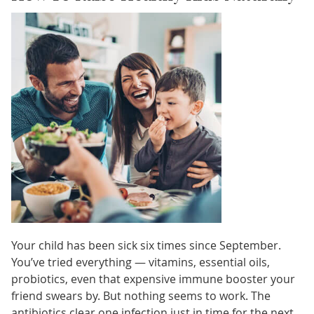
Your child has been sick six times since September.
You’ve tried everything — vitamins, essential oils,
probiotics, even that expensive immune booster your
friend swears by. But nothing seems to work. The
antibiotics clear one infection just in time for the next