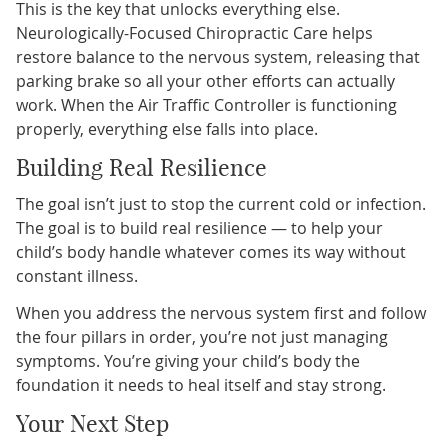
This is the key that unlocks everything else.
Neurologically-Focused Chiropractic Care helps
restore balance to the nervous system, releasing that
parking brake so all your other efforts can actually
work. When the Air Traffic Controller is functioning
properly, everything else falls into place.
Building Real Resilience
The goal isn’t just to stop the current cold or infection.
The goal is to build real resilience — to help your
child’s body handle whatever comes its way without
constant illness.
When you address the nervous system first and follow
the four pillars in order, you’re not just managing
symptoms. You’re giving your child’s body the
foundation it needs to heal itself and stay strong.
Your Next Step