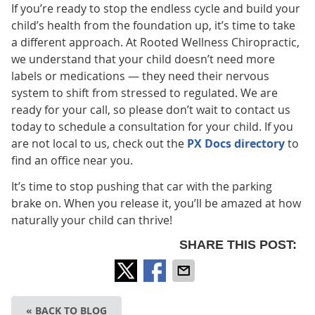
If you’re ready to stop the endless cycle and build your
child’s health from the foundation up, it’s time to take
a different approach. At Rooted Wellness Chiropractic,
we understand that your child doesn’t need more
labels or medications — they need their nervous
system to shift from stressed to regulated. We are
ready for your call, so please don’t wait to contact us
today to schedule a consultation for your child. If you
are not local to us, check out the
PX Docs directory
to
find an office near you.
It’s time to stop pushing that car with the parking
brake on. When you release it, you’ll be amazed at how
naturally your child can thrive!
SHARE THIS POST:
« BACK TO BLOG