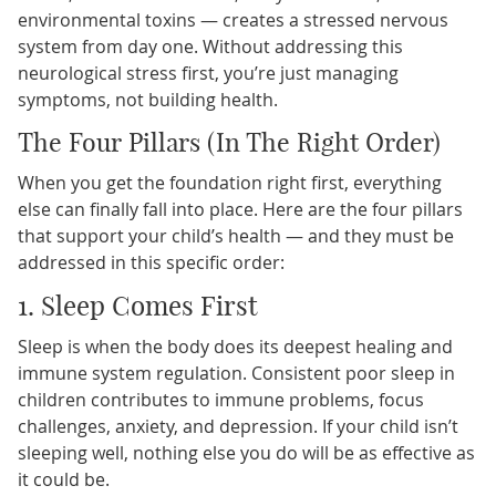
environmental toxins — creates a stressed nervous
system from day one. Without addressing this
neurological stress first, you’re just managing
symptoms, not building health.
The Four Pillars (In The Right Order)
When you get the foundation right first, everything
else can finally fall into place. Here are the four pillars
that support your child’s health — and they must be
addressed in this specific order:
1. Sleep Comes First
Sleep is when the body does its deepest healing and
immune system regulation. Consistent poor sleep in
children contributes to immune problems, focus
challenges, anxiety, and depression. If your child isn’t
sleeping well, nothing else you do will be as effective as
it could be.