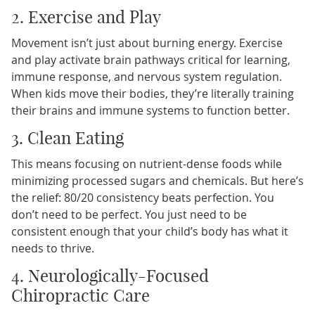
2. Exercise and Play
Movement isn’t just about burning energy. Exercise
and play activate brain pathways critical for learning,
immune response, and nervous system regulation.
When kids move their bodies, they’re literally training
their brains and immune systems to function better.
3. Clean Eating
This means focusing on nutrient-dense foods while
minimizing processed sugars and chemicals. But here’s
the relief: 80/20 consistency beats perfection. You
don’t need to be perfect. You just need to be
consistent enough that your child’s body has what it
needs to thrive.
4. Neurologically-Focused
Chiropractic Care