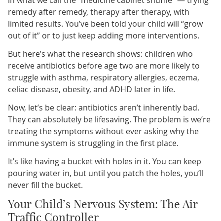
remedy after remedy, therapy after therapy, with
limited results. You’ve been told your child will “grow
out of it” or to just keep adding more interventions.
But here’s what the research shows: children who
receive antibiotics before age two are more likely to
struggle with asthma, respiratory allergies, eczema,
celiac disease, obesity, and ADHD later in life.
Now, let’s be clear: antibiotics aren’t inherently bad.
They can absolutely be lifesaving. The problem is we’re
treating the symptoms without ever asking why the
immune system is struggling in the first place.
It’s like having a bucket with holes in it. You can keep
pouring water in, but until you patch the holes, you’ll
never fill the bucket.
Your Child’s Nervous System: The Air
Traffic Controller