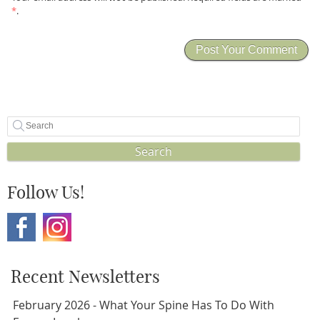
*
.
Search
Follow Us!
Recent Newsletters
February 2026 - What Your Spine Has To Do With