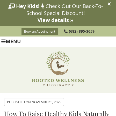
(682) 895-3659
Book an Appointment
MENU
PUBLISHED ON
NOVEMBER 9, 2025
How To Raise Healthy Kids Naturally