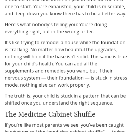
one to start. You’re exhausted, your child is miserable,
and deep down you know there has to be a better way.
Here’s what nobody’s telling you: You’re doing
everything right, but in the wrong order.
It’s like trying to remodel a house while the foundation
is cracking. No matter how beautiful the upgrades,
nothing will hold if the base isn’t solid. The same is true
for your child’s health. You can add all the
supplements and remedies you want, but if their
nervous system — their foundation — is stuck in stress
mode, nothing else can work properly.
The truth is, your child is stuck in a pattern that can be
shifted once you understand the right sequence.
The Medicine Cabinet Shuffle
If you’re like most parents we see, you’ve been caught
in what we call the “medicine cabinet shuffle” — trying