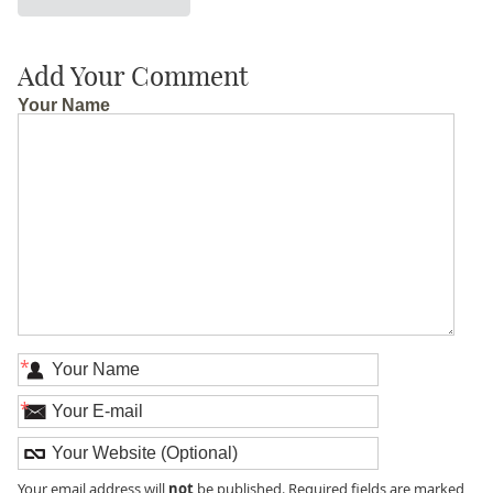
Add Your Comment
Your Name
*
*
not
Your email address will
be published. Required fields are marked