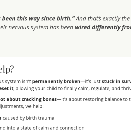
 been this way since birth.”
And that’s exactly the
eir nervous system has been
wired differently fr
elp?
us system isn’t
permanently broken
—it’s just
stuck in sur
eset it
, allowing your child to finally calm, regulate, and thri
ot about cracking bones
—it’s about restoring balance to 
adjustments, we help:
m
caused by birth trauma
nd into a state of calm and connection