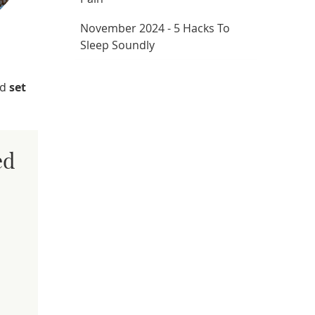
November 2024 - 5 Hacks To
Sleep Soundly
nd
set
ed