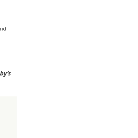
und
by’s