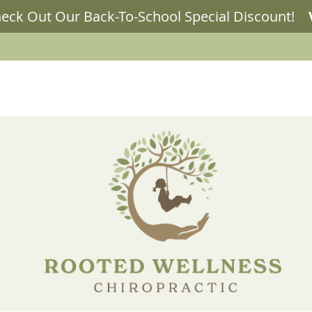
LLNESS BLOG
OUR SERVICES
NEW PATIENTS