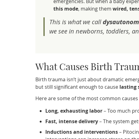
emergencies. But when a baby experi
this mode
, making them
wired, te
This is what we call
dysautonom
we see in newborns, toddlers, an
What Causes Birth Trau
Birth trauma isn’t just about dramatic emerge
but still significant enough to cause
lasting
Here are some of the most common causes o
Long, exhausting labor
– Too much pro
Fast, intense delivery
– The system gets
Inductions and interventions
– Pitocin