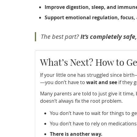
Improve digestion, sleep, and immun
Support emotional regulation, focus,
The best part?
It’s completely safe
What’s Next? How to Ge
If your little one has struggled since birt
—you don’t have to
wait and see
if they g
Many parents are told to just give it time,
doesn’t always fix the root problem.
You don’t have to wait for things to g
You don’t have to rely on medications
There is another way.