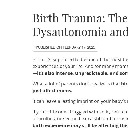
Birth Trauma: The
Dysautonomia and
PUBLISHED ON
FEBRUARY 17, 2025
Birth. It’s supposed to be one of the most 
experiences of your life. And for many moms, i
—
it’s also intense, unpredictable, and s
What a lot of parents don’t realize is that
bi
just affect moms.
It can leave a lasting imprint on your baby’s
If your little one struggled with colic, reflux,
difficulties, or seemed extra stiff and tense
birth experience may still be affecting th