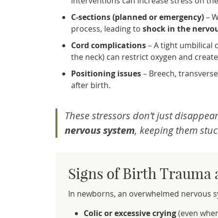
interventions can increase stress on th
C-sections (planned or emergency)
– W
process, leading to
shock in the nervo
Cord complications
– A tight umbilica
the neck) can restrict oxygen and create
Positioning issues
– Breech, transverse,
after birth.
These stressors don’t just disappear
nervous system
, keeping them stuc
Signs of Birth Trauma
In newborns, an overwhelmed nervous sys
Colic or excessive crying
(even when