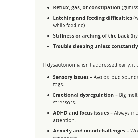
Reflux, gas, or constipation
(gut is
Latching and feeding difficulties
(w
while feeding)
Stiffness or arching of the back
(hy
Trouble sleeping unless constantly
If dysautonomia isn’t addressed early, it
Sensory issues
– Avoids loud sounds,
tags.
Emotional dysregulation
– Big melt
stressors.
ADHD and focus issues
– Always movi
attention.
Anxiety and mood challenges
– Wor