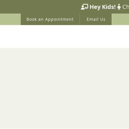
HOME
ABOUT US
WE
Book an Appointment
Email Us