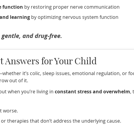
e function
by restoring proper nerve communication
 and learning
by optimizing nervous system function
, gentle, and drug-free.
t Answers for Your Child
h—whether it’s colic, sleep issues, emotional regulation, or f
row out of it.
 but when you’re living in
constant stress and overwhelm
,
et worse.
 or therapies that don’t address the underlying cause.