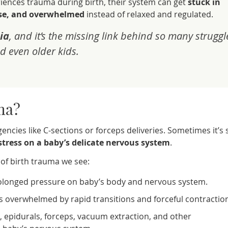
ences trauma during birth, their system can get
stuck in
nse, and overwhelmed
instead of relaxed and regulated.
ia
, and it’s the missing link behind so many struggl
d even older kids.
ma?
ncies like C-sections or forceps deliveries. Sometimes it’s 
 stress on a baby’s delicate nervous system
.
f birth trauma we see:
longed pressure on baby’s body and nervous system.
 overwhelmed by rapid transitions and forceful contractio
, epidurals, forceps, vacuum extraction, and other