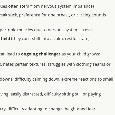
sues often stem from nervous system imbalance)
eak suck, preference for one breast, or clicking sounds
pertonic muscles due to nervous system stress)
 held
(they can’t shift into a calm, restful state)
 can lead to
ongoing challenges
as your child grows:
 hates certain textures, struggles with clothing seams or
downs, difficulty calming down, extreme reactions to small
ng, easily distracted, difficulty sitting still or paying
ry, difficulty adapting to change, heightened fear