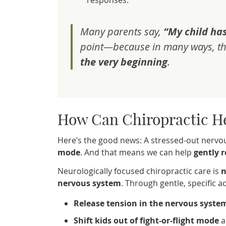
responses.
Many parents say,
“My child has
point—because in many ways, th
the very beginning
.
How Can Chiropractic H
Here’s the good news: A stressed-out nervo
mode
. And that means we can help
gently r
Neurologically focused chiropractic care is
n
nervous system
. Through gentle, specific 
Release tension in the nervous syste
Shift kids out of fight-or-flight mode
a