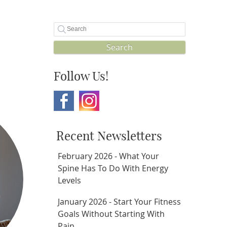
Search
Follow Us!
Recent Newsletters
February 2026 - What Your
Spine Has To Do With Energy
Levels
January 2026 - Start Your Fitness
Goals Without Starting With
Pain