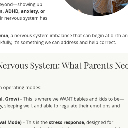
 beyond—showing up
n, ADHD, anxiety, or
heir nervous system has
mia
, a nervous system imbalance that can begin at birth a
fully, it’s something we can address and help correct.
Nervous System: What Parents Ne
in operating modes:
al, Grow)
– This is where we WANT babies and kids to be—
, sleeping well, and able to regulate their emotions and
ival Mode)
– This is the
stress response
, designed for