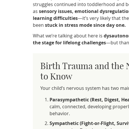
struggles continued into toddlerhood and
as
sensory issues, emotional dysregulatio
learning difficulties
—it’s very likely that t
been
stuck in stress mode since day one.
What we’re talking about here is
dysautono
the stage for lifelong challenges
—but thank
Birth Trauma and the 
to Know
Your child’s nervous system has two ma
Parasympathetic (Rest, Digest, He
calm, connected, developing properly
behavior.
Sympathetic (Fight-or-Flight, Surv