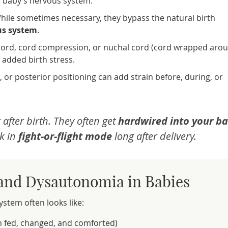
e baby’s nervous system.
hile sometimes necessary, they bypass the natural birth
us system
.
l cord, cord compression, or nuchal cord (cord wrapped aro
 added birth stress.
 or posterior positioning can add strain before, during, or
 after birth. They often get
hardwired into your ba
k in
fight-or-flight mode
long after delivery.
 and Dysautonomia in Babies
tem often looks like:
 fed, changed, and comforted)