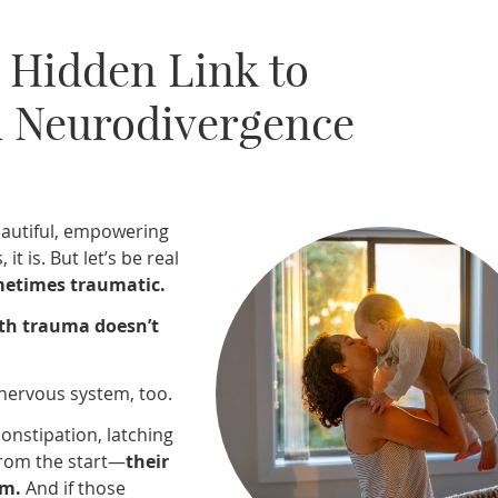
 Hidden Link to
 Neurodivergence
beautiful, empowering
t is. But let’s be real
ometimes traumatic.
rth trauma doesn’t
 nervous system, too.
 constipation, latching
 from the start—
their
em.
And if those