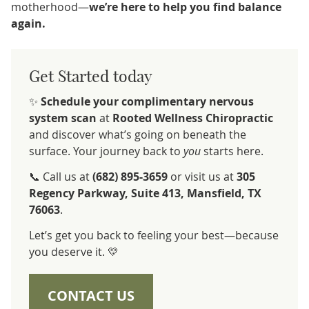
motherhood—
we’re here to help you find balance
again.
Get Started today
✨
Schedule your complimentary nervous
system scan
at
Rooted Wellness Chiropractic
and discover what’s going on beneath the
surface. Your journey back to
you
starts here.
📞 Call us at
(682) 895-3659
or visit us at
305
Regency Parkway, Suite 413, Mansfield, TX
76063
.
Let’s get you back to feeling your best—because
you deserve it. 💛
CONTACT US