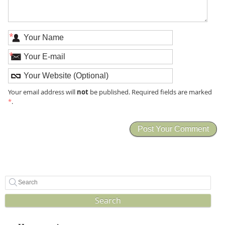
*
*
not
Your email address will
be published. Required fields are marked
*
.
Search