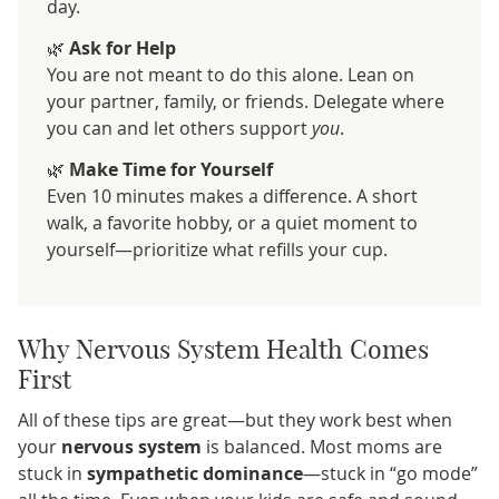
day.
🌿
Ask for Help
You are not meant to do this alone. Lean on
your partner, family, or friends. Delegate where
you can and let others support
you
.
🌿
Make Time for Yourself
Even 10 minutes makes a difference. A short
walk, a favorite hobby, or a quiet moment to
yourself—prioritize what refills your cup.
Why Nervous System Health Comes
First
All of these tips are great—but they work best when
your
nervous system
is balanced. Most moms are
stuck in
sympathetic dominance
—stuck in “go mode”