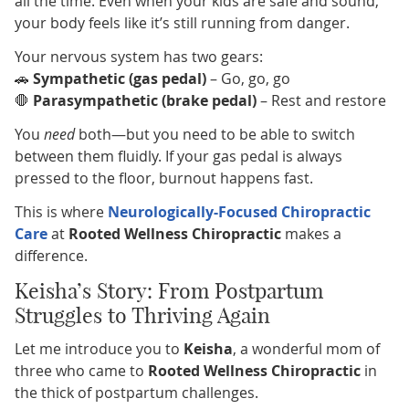
all the time. Even when your kids are safe and sound,
your body feels like it’s still running from danger.
Your nervous system has two gears:
🚗
Sympathetic (gas pedal)
– Go, go, go
🛑
Parasympathetic (brake pedal)
– Rest and restore
You
need
both—but you need to be able to switch
between them fluidly. If your gas pedal is always
pressed to the floor, burnout happens fast.
This is where
Neurologically-Focused Chiropractic
Care
at
Rooted Wellness Chiropractic
makes a
difference.
Keisha’s Story: From Postpartum
Struggles to Thriving Again
Let me introduce you to
Keisha
, a wonderful mom of
three who came to
Rooted Wellness Chiropractic
in
the thick of postpartum challenges.