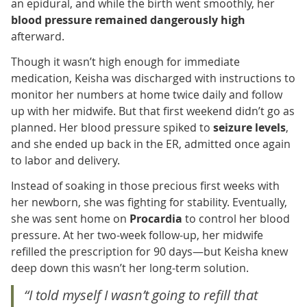
an epidural, and while the birth went smoothly, her
blood pressure remained dangerously high
afterward.
Though it wasn’t high enough for immediate
medication, Keisha was discharged with instructions to
monitor her numbers at home twice daily and follow
up with her midwife. But that first weekend didn’t go as
planned. Her blood pressure spiked to
seizure levels
,
and she ended up back in the ER, admitted once again
to labor and delivery.
Instead of soaking in those precious first weeks with
her newborn, she was fighting for stability. Eventually,
she was sent home on
Procardia
to control her blood
pressure. At her two-week follow-up, her midwife
refilled the prescription for 90 days—but Keisha knew
deep down this wasn’t her long-term solution.
“I told myself I wasn’t going to refill that