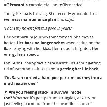
off
Procardia
completely—no refills needed.
Today, Keisha is thriving. She recently graduated to a
wellness maintenance plan
and says:
“I honestly haven’t felt this good in years.”
Her postpartum journey transformed. She moves
better. Her
back no longer aches
when sitting on the
floor playing with her kids. Her mood is brighter. Her
energy feels steady.
For Keisha, chiropractic care wasn’t just about getting
rid of symptoms—it was about
getting her life back
.
“
Dr. Sarah turned a hard postpartum journey into a
much easier one.
”
🌿
Are you feeling stuck in survival mode
too?
Whether it’s postpartum struggles, anxiety, or
just feeling burnt out from the beautiful chaos of