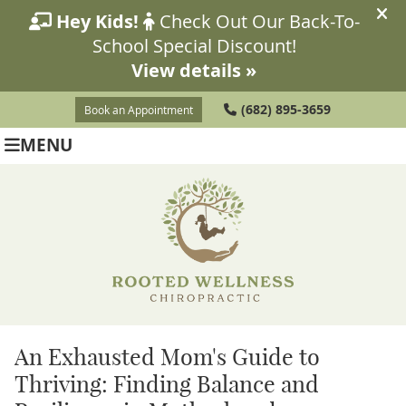
(682) 895-3659
Book an Appointment
MENU
An Exhausted Mom's Guide to
Thriving: Finding Balance and