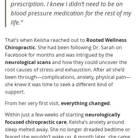
prescription. I knew I didn’t need to be on
blood pressure medication for the rest of my
life.”
That’s when Keisha reached out to
Rooted Wellness
Chiropractic
. She had been following Dr. Sarah on
Facebook for months and was intrigued by the
neurological scans
and how they could uncover the
root causes of stress and exhaustion. After all she’d
been through—complications, anxiety, physical pain—
she knew it was time to seek a different kind of
support.
From her very first visit,
everything changed
.
Within just a few weeks of starting
neurologically
focused chiropractic care
, Keisha’s anxiety around
sleep melted away. She no longer dreaded bedtime or
feared she wouldn’t wake up. A month later, she came