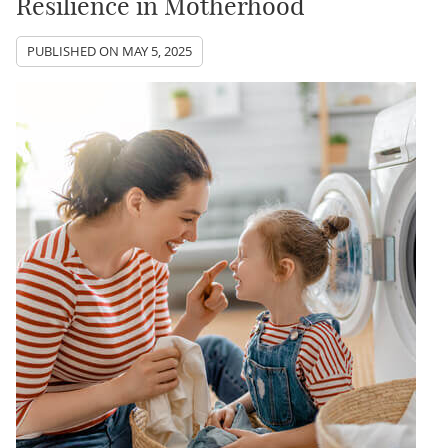
Resilience in Motherhood
PUBLISHED ON
MAY 5, 2025