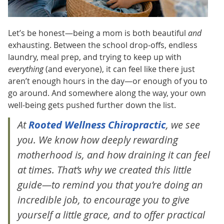
Let’s be honest—being a mom is both beautiful
and
exhausting. Between the school drop-offs, endless
laundry, meal prep, and trying to keep up with
everything
(and everyone), it can feel like there just
aren’t enough hours in the day—or enough of you to
go around. And somewhere along the way, your own
well-being gets pushed further down the list.
At
Rooted Wellness Chiropractic
, we see
you. We know how deeply rewarding
motherhood is,
and
how draining it can feel
at times. That’s why we created this little
guide—to remind you that you’re doing an
incredible job, to encourage you to give
yourself a little grace, and to offer practical