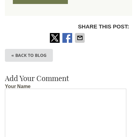
SHARE THIS POST:
« BACK TO BLOG
Add Your Comment
Your Name