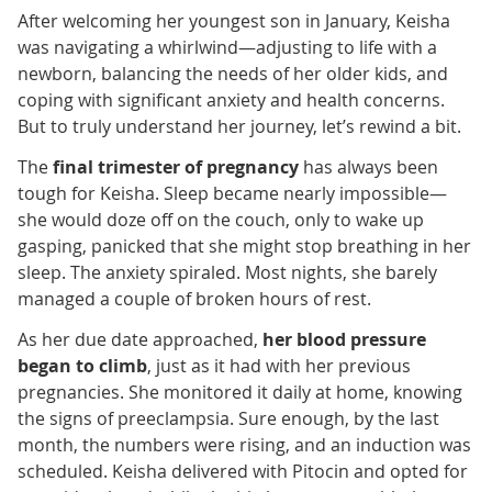
After welcoming her youngest son in January, Keisha
was navigating a whirlwind—adjusting to life with a
newborn, balancing the needs of her older kids, and
coping with significant anxiety and health concerns.
But to truly understand her journey, let’s rewind a bit.
The
final trimester of pregnancy
has always been
tough for Keisha. Sleep became nearly impossible—
she would doze off on the couch, only to wake up
gasping, panicked that she might stop breathing in her
sleep. The anxiety spiraled. Most nights, she barely
managed a couple of broken hours of rest.
As her due date approached,
her blood pressure
began to climb
, just as it had with her previous
pregnancies. She monitored it daily at home, knowing
the signs of preeclampsia. Sure enough, by the last
month, the numbers were rising, and an induction was
scheduled. Keisha delivered with Pitocin and opted for