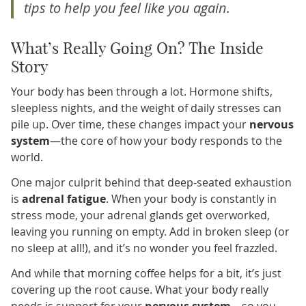
tips to help you feel like
you
again.
What’s Really Going On? The Inside
Story
Your body has been through a lot. Hormone shifts,
sleepless nights, and the weight of daily stresses can
pile up. Over time, these changes impact your
nervous
system
—the core of how your body responds to the
world.
One major culprit behind that deep-seated exhaustion
is
adrenal fatigue
. When your body is constantly in
stress mode, your adrenal glands get overworked,
leaving you running on empty. Add in broken sleep (or
no sleep at all!), and it’s no wonder you feel frazzled.
And while that morning coffee helps for a bit, it’s just
covering up the root cause. What your body really
needs is support for your
nervous system
—so you