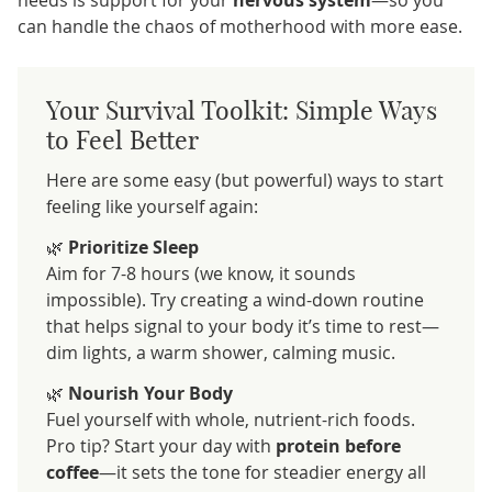
can handle the chaos of motherhood with more ease.
Your Survival Toolkit: Simple Ways
to Feel Better
Here are some easy (but powerful) ways to start
feeling like yourself again:
🌿
Prioritize Sleep
Aim for 7-8 hours (we know, it sounds
impossible). Try creating a wind-down routine
that helps signal to your body it’s time to rest—
dim lights, a warm shower, calming music.
🌿
Nourish Your Body
Fuel yourself with whole, nutrient-rich foods.
Pro tip? Start your day with
protein before
coffee
—it sets the tone for steadier energy all